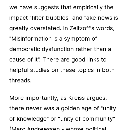
we have suggests that empirically the
impact "filter bubbles" and fake news is
greatly overstated. In Zeitzoff's words,
"Misinformation is a symptom of
democratic dysfunction rather than a
cause of it". There are good links to
helpful studies on these topics in both
threads.
More importantly, as Kreiss argues,
there never was a golden age of "unity
of knowledge" or "unity of community"
(Marc Andreessen - whose political