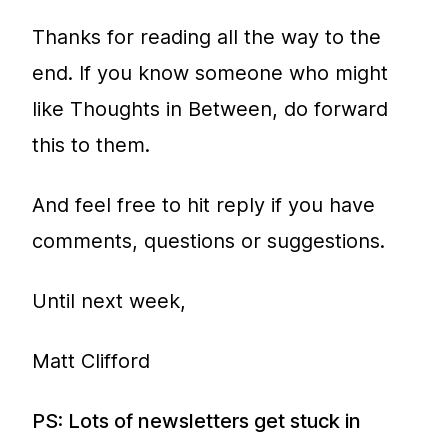
Thanks for reading all the way to the
end. If you know someone who might
like Thoughts in Between, do forward
this to them.
And feel free to hit reply if you have
comments, questions or suggestions.
Until next week,
Matt Clifford
PS: Lots of newsletters get stuck in