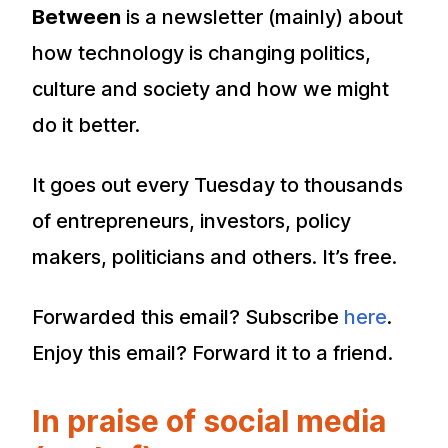
Between
is a newsletter (mainly) about
how technology is changing politics,
culture and society and how we might
do it better.
It goes out every Tuesday to thousands
of entrepreneurs, investors, policy
makers, politicians and others. It’s free.
Forwarded this email? Subscribe
here
.
Enjoy this email? Forward it to a friend.
In praise of social media