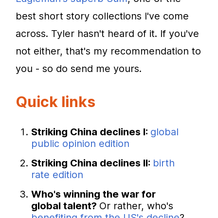
best short story collections I've come
across. Tyler hasn't heard of it. If you've
not either, that's my recommendation to
you - so do send me yours.
Quick links
Striking China declines I:
global
public opinion edition
Striking China declines II:
birth
rate edition
Who's winning the war for
global talent?
Or rather, who's
benefiting from the US's decline
?