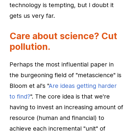
technology is tempting, but I doubt it
gets us very far.
Care about science? Cut
pollution.
Perhaps the most influential paper in
the burgeoning field of "metascience" is
Bloom et al's "
Are ideas getting harder
to find?
". The core idea is that we're
having to invest an increasing amount of
resource (human and financial) to
achieve each incremental "unit" of