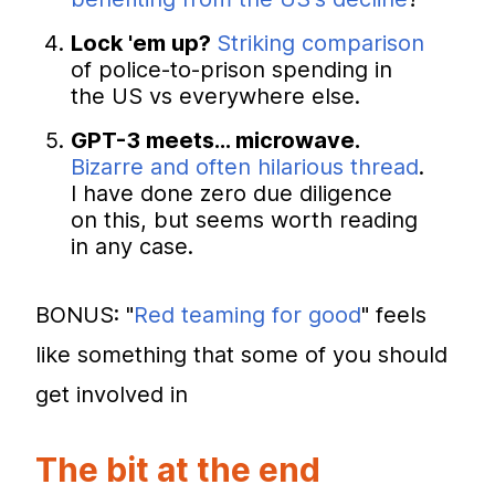
Lock 'em up?
Striking comparison
of police-to-prison spending in
the US vs everywhere else.
GPT-3 meets... microwave.
Bizarre and often hilarious thread
.
I have done zero due diligence
on this, but seems worth reading
in any case.
BONUS: "
Red teaming for good
" feels
like something that some of you should
get involved in
The bit at the end