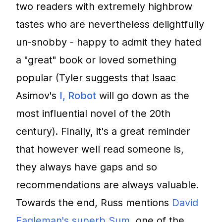
two readers with extremely highbrow
tastes who are nevertheless delightfully
un-snobby - happy to admit they hated
a "great" book or loved something
popular (Tyler suggests that Isaac
Asimov's
I, Robot
will go down as the
most influential novel of the 20th
century). Finally, it's a great reminder
that however well read someone is,
they always have gaps and so
recommendations are always valuable.
Towards the end, Russ mentions
David
Eagleman's superb Sum
, one of the