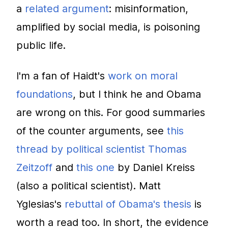
a
related argument
: misinformation,
amplified by social media, is poisoning
public life.
I'm a fan of Haidt's
work on moral
foundations
, but I think he and Obama
are wrong on this. For good summaries
of the counter arguments, see
this
thread by political scientist Thomas
Zeitzoff
and
this one
by Daniel Kreiss
(also a political scientist). Matt
Yglesias's
rebuttal of Obama's thesis
is
worth a read too. In short, the evidence