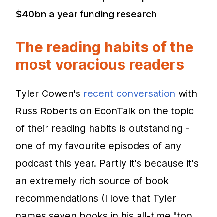
$40bn a year funding research
The reading habits of the
most voracious readers
Tyler Cowen's
recent conversation
with
Russ Roberts on EconTalk on the topic
of their reading habits is outstanding -
one of my favourite episodes of any
podcast this year. Partly it's because it's
an extremely rich source of book
recommendations (I love that Tyler
names seven books in his all-time "top