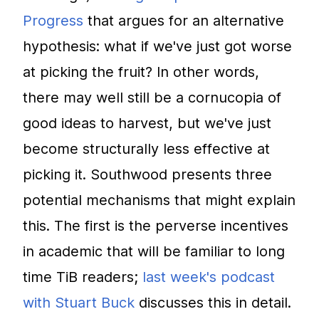
Progress
that argues for an alternative
hypothesis: what if we've just got worse
at picking the fruit? In other words,
there may well still be a cornucopia of
good ideas to harvest, but we've just
become structurally less effective at
picking it. Southwood presents three
potential mechanisms that might explain
this. The first is the perverse incentives
in academic that will be familiar to long
time TiB readers;
last week's podcast
with Stuart Buck
discusses this in detail.