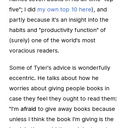
five"; I did
my own top 10 here
), and
partly because it's an insight into the
habits and "productivity function" of
(surely) one of the world's most
voracious readers.
Some of Tyler's advice is wonderfully
eccentric. He talks about how he
worries about giving people books in
case they feel they ought to read them:
"I'm
afraid
to give away books because
unless I think the book I'm giving is the