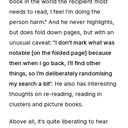
book in the world the recipient most
needs to read, I feel I'm doing the
person harm." And he never highlights,
but does fold down pages, but with an
unusual caveat: "
I don't mark what was
notable [on the folded page] because
then when I go back, I'll find other
things, so I'm deliberately randomising
my search a bit
". He also has interesting
thoughts on re-reading, reading in
clusters and picture books.
Above all, it's quite liberating to hear