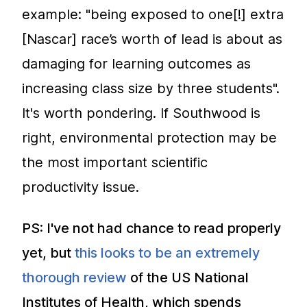
example: "being exposed to one[!] extra
[Nascar] race’s worth of lead is about as
damaging for learning outcomes as
increasing class size by three students".
It's worth pondering. If Southwood is
right, environmental protection may be
the most important scientific
productivity issue.
PS: I've not had chance to read properly
yet, but
this looks to be an extremely
thorough review
of the US National
Institutes of Health, which spends