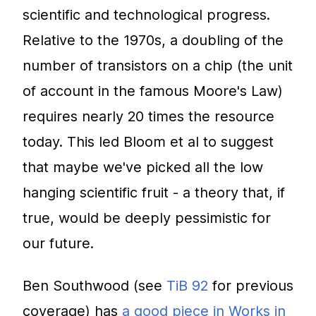
scientific and technological progress.
Relative to the 1970s, a doubling of the
number of transistors on a chip (the unit
of account in the famous Moore's Law)
requires nearly 20 times the resource
today. This led Bloom et al to suggest
that maybe we've picked all the low
hanging scientific fruit - a theory that, if
true, would be deeply pessimistic for
our future.
Ben Southwood (see
TiB 92
for previous
coverage) has
a good piece in Works in