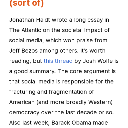
(sort of)
Jonathan Haidt wrote a long essay in
The Atlantic on the societal impact of
social media, which won praise from
Jeff Bezos among others. It's worth
reading, but
this thread
by Josh Wolfe is
a good summary. The core argument is
that social media is responsible for the
fracturing and fragmentation of
American (and more broadly Western)
democracy over the last decade or so.
Also last week, Barack Obama made