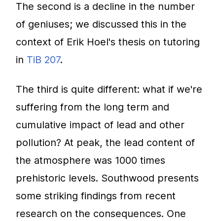
The second is a decline in the number
of geniuses; we discussed this in the
context of Erik Hoel's thesis on tutoring
in
TiB 207
.
The third is quite different: what if we're
suffering from the long term and
cumulative impact of lead and other
pollution? At peak, the lead content of
the atmosphere was 1000 times
prehistoric levels. Southwood presents
some striking findings from recent
research on the consequences. One