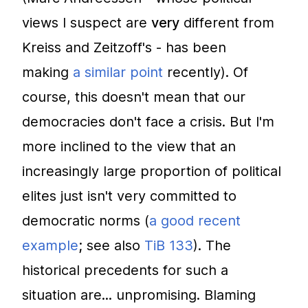
views I suspect are
very
different from
Kreiss and Zeitzoff's - has been
making
a similar point
recently). Of
course, this doesn't mean that our
democracies don't face a crisis. But I'm
more inclined to the view that an
increasingly large proportion of political
elites just isn't very committed to
democratic norms (
a good recent
example
; see also
TiB 133
). The
historical precedents for such a
situation are... unpromising. Blaming