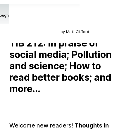
oughts in Between
by Matt Clifford
TiB 212: In praise of
social media; Pollution
and science; How to
read better books; and
more...
Welcome new readers!
Thoughts in